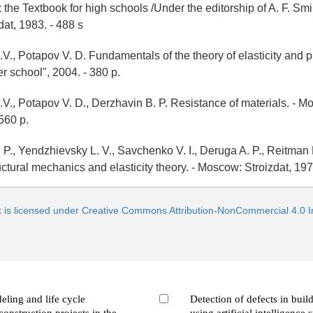
 the Textbook for high schools /Under the editorship of A. F. Smi
at, 1983. - 488 s
V., Potapov V. D. Fundamentals of the theory of elasticity and pla
 school", 2004. - 380 p.
.V., Potapov V. D., Derzhavin B. P. Resistance of materials. - 
560 p.
 P., Yendzhievsky L. V., Savchenko V. I., Deruga A. P., Reitman 
uctural mechanics and elasticity theory. - Moscow: Stroizdat, 197
k is licensed under Creative Commons Attribution-NonCommercial 4.0 In
ling and life cycle
Detection of defects in buil