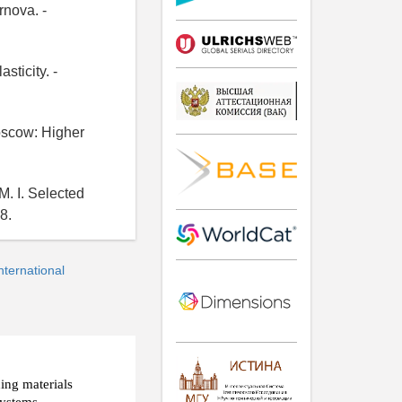
rnova. -
sticity. -
Moscow: Higher
M. I. Selected
8.
ternational
ding materials