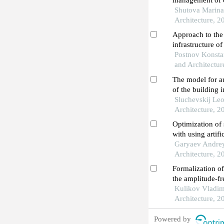
management of co
city of novoche
Shutova Marina 
Architecture, 2
Approach to the
infrastructure o
the republic of 
Postnov Konstan
analysis
and Architectur
The model for 
of the building 
operational stag
Sluchevskij Leo
Architecture, 2
Optimization of 
with using artifi
construction eq
Garyaev Andrey 
Architecture, 2
Formalization o
the amplitude-fr
building elemen
Kulikov Vladimi
Architecture, 2
Powered by