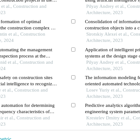
nstruction projects in the
using artificial intelligence
rkassk
et al., Construction and
Pilyay Andrey et al., Const
023
Architecture, 2023
 formation of optimal
Consolidation of informatio
f the construction complex of
construction objects into a
dagestan using cluster
tin et al., Construction
space
Sirotskiy Alexei et al., Con
e, 2024
Architecture, 2023
automating the management
Application of intelligent p
inspection process at the
systems at the design stage 
e
nid et al., Construction and
Pilyay Andrey et al., Const
024
Architecture, 2025
safety on construction sites
The information modeling fe
cial intelligence to recognize
oriented automated technolo
uipment
et al., Construction and
construction
Losev Yuriy et al., Constru
023
Architecture, 2023
f automation for determining
Predictive analytics algorit
equency characteristics of
engineering system paramet
ts
r et al., Construction and
Krestelev Dmitry et al., Co
023
Architecture, 2023