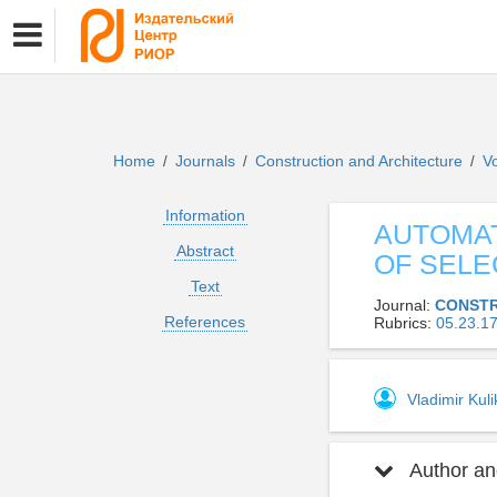
Home
Journals
Construction and Architecture
V
/
/
/
Information
AUTOMAT
Abstract
OF SELE
Text
Journal:
CONSTR
References
Rubrics:
05.23.
Vladimir Kul
Author and