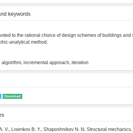
and keywords
evoted to the rational choice of design schemes of buildings and 
aphic-analytical method.
algorithm, incremental approach, iteration
Download
es
A. V., Lisenkov B. Y., Shaposhnikov N. N. Structural mechanics.