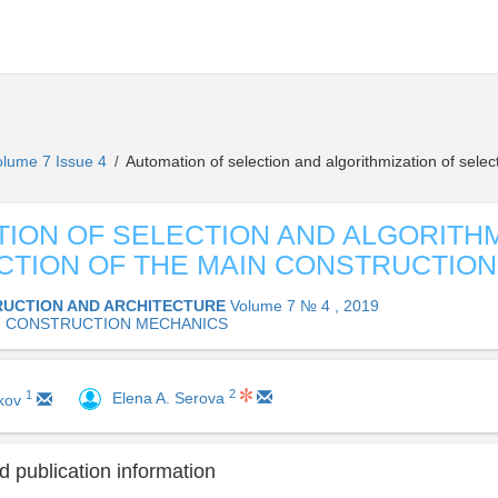
olume 7 Issue 4
Automation of selection and algorithmization of selec
/
ION OF SELECTION AND ALGORITHM
CTION OF THE MAIN CONSTRUCTIO
UCTION AND ARCHITECTURE
Volume 7 № 4 , 2019
17 CONSTRUCTION MECHANICS
2
1
Elena A. Serova
ikov
 publication information