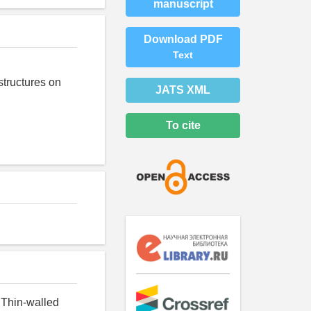
manuscript
Download PDF
Text
structures on
JATS XML
To cite
 Thin-walled