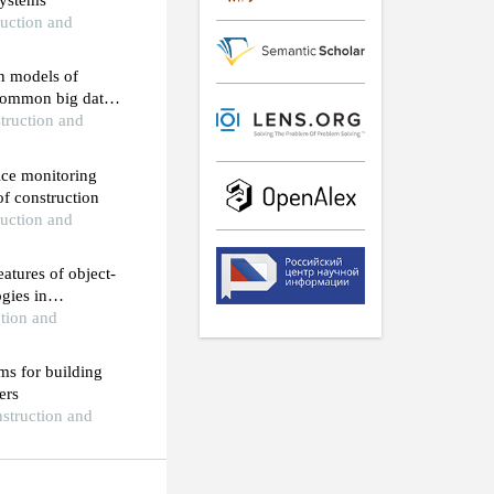
 systems
ruction and
n models of
 common big data
struction and
rice monitoring
of construction
ruction and
atures of object-
gies in
ction and
hms for building
ers
nstruction and