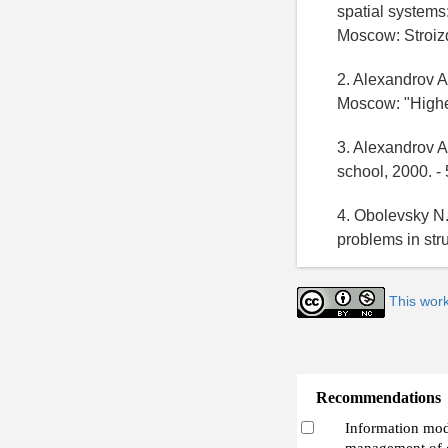
spatial systems:
Moscow: Stroizd
2. Alexandrov A.
Moscow: "Higher
3. Alexandrov A
school, 2000. - 
4. Obolevsky N.
problems in str
This wor
Recommendations
Information mode