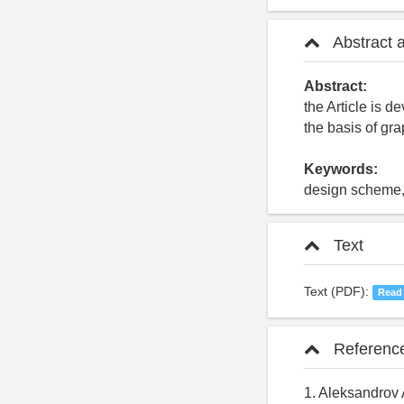
Abstract 
Abstract:
the Article is d
the basis of gr
Keywords:
design scheme, 
Text
Text (PDF):
Read
Referenc
1. Aleksandrov 