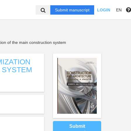
Submit manuscript
LOGIN
EN
tion of the main construction system
IZATION
N SYSTEM
Submit