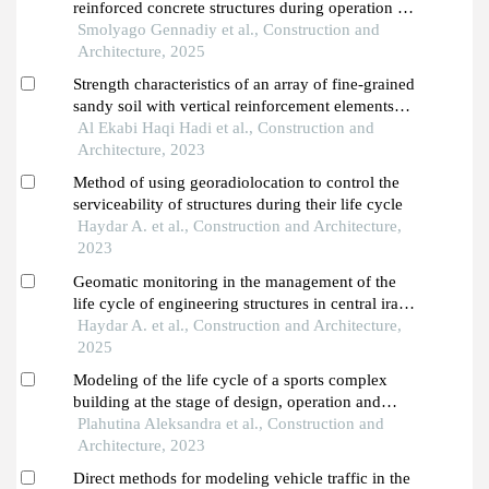
reinforced concrete structures during operation of
industrial buildings of the dairy industry
Smolyago Gennadiy et al., Construction and
Architecture, 2025
Strength characteristics of an array of fine-grained
sandy soil with vertical reinforcement elements
from coarse aggregate
Al Ekabi Haqi Hadi et al., Construction and
Architecture, 2023
Method of using georadiolocation to control the
serviceability of structures during their life cycle
Haydar A. et al., Construction and Architecture,
2023
Geomatic monitoring in the management of the
life cycle of engineering structures in central iraq
under desertification conditions
Haydar A. et al., Construction and Architecture,
2025
Modeling of the life cycle of a sports complex
building at the stage of design, operation and
reconstruction
Plahutina Aleksandra et al., Construction and
Architecture, 2023
Direct methods for modeling vehicle traffic in the