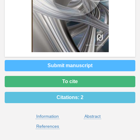
Submit manuscript
To cite
Citations:
2
Information
Abstract
References