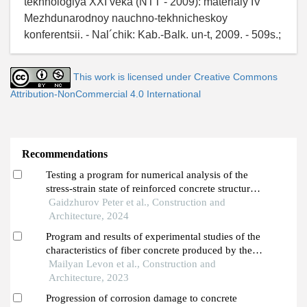
tekhnologiya XXI veka (NTT - 2009): materialy IV
Mezhdunarodnoy nauchno-tekhnicheskoy
konferentsii. - Nal´chik: Kab.-Balk. un-t, 2009. - 509s.;
This work is licensed under Creative Commons
Attribution-NonCommercial 4.0 International
Recommendations
Testing a program for numerical analysis of the
stress-strain state of reinforced concrete structures,
taking into account the effect of rapidly increasing
Gaidzhurov Peter et al., Construction and
creep of concrete
Architecture, 2024
Program and results of experimental studies of the
characteristics of fiber concrete produced by the
mechanical technology of creating aggregate
Mailyan Levon et al., Construction and
oriented fiber reinforcement
Architecture, 2023
Progression of corrosion damage to concrete