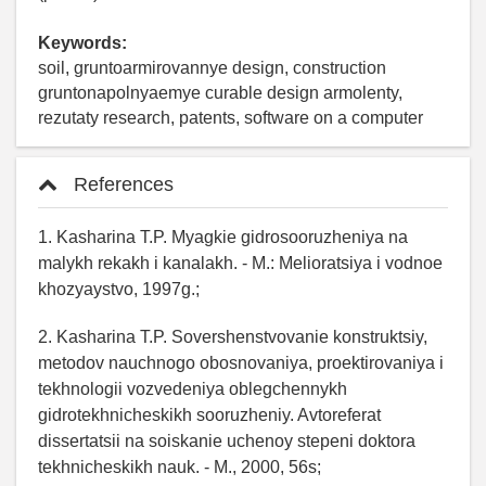
Keywords:
soil, gruntoarmirovannye design, construction
gruntonapolnyaemye curable design armolenty,
rezutaty research, patents, software on a computer
References
1. Kasharina T.P. Myagkie gidrosooruzheniya na
malykh rekakh i kanalakh. - M.: Melioratsiya i vodnoe
khozyaystvo, 1997g.;
2. Kasharina T.P. Sovershenstvovanie konstruktsiy,
metodov nauchnogo obosnovaniya, proektirovaniya i
tekhnologii vozvedeniya oblegchennykh
gidrotekhnicheskikh sooruzheniy. Avtoreferat
dissertatsii na soiskanie uchenoy stepeni doktora
tekhnicheskikh nauk. - M., 2000, 56s;