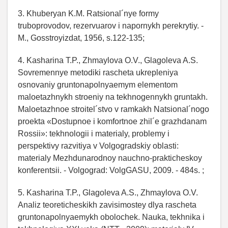
3. Khuberyan K.M. Ratsional´nye formy
truboprovodov, rezervuarov i napornykh perekrytiy. -
M., Gosstroyizdat, 1956, s.122-135;
4. Kasharina T.P., Zhmaylova O.V., Glagoleva A.S.
Sovremennye metodiki rascheta ukrepleniya
osnovaniy gruntonapolnyaemym elementom
maloetazhnykh stroeniy na tekhnogennykh gruntakh.
Maloetazhnoe stroitel´stvo v ramkakh Natsional´nogo
proekta «Dostupnoe i komfortnoe zhil´e grazhdanam
Rossii»: tekhnologii i materialy, problemy i
perspektivy razvitiya v Volgogradskiy oblasti:
materialy Mezhdunarodnoy nauchno-prakticheskoy
konferentsii. - Volgograd: VolgGASU, 2009. - 484s. ;
5. Kasharina T.P., Glagoleva A.S., Zhmaylova O.V.
Analiz teoreticheskikh zavisimostey dlya rascheta
gruntonapolnyaemykh obolochek. Nauka, tekhnika i