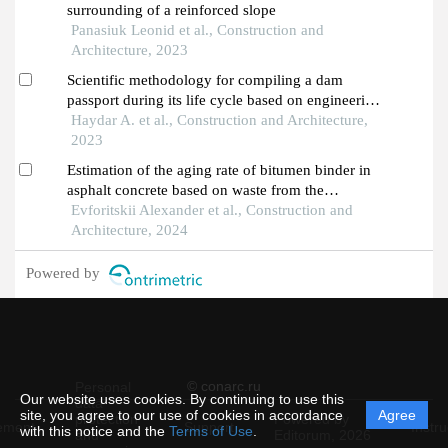
surrounding of a reinforced slope
Panasiuk Leonid et al., Construction and
Architecture, 2023
Scientific methodology for compiling a dam
passport during its life cycle based on engineering
surveying and geodetic monitoring
Haydar A. et al., Construction and Architecture,
2023
Estimation of the aging rate of bitumen binder in
asphalt concrete based on waste from the
production of porcelain stoneware
Evforitskii Alexander et al., Construction and
Architecture, 2024
Powered by
© conarc.ru
Personal
Our website uses cookies. By continuing to use this
data
site, you agree to our use of cookies in accordance
Agree
protection
Powered by
ement
Support
Instru
with this notice and the
Terms of Use
.
and
Editorum,
2026