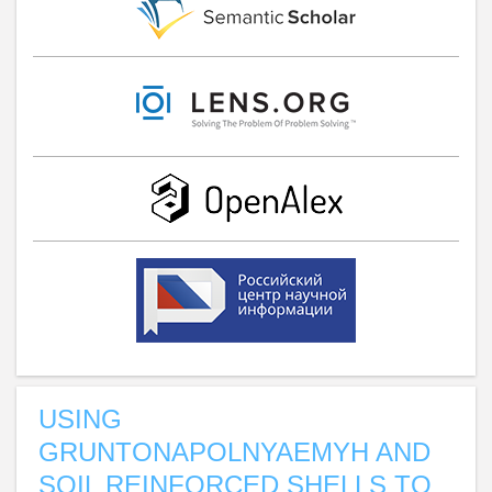
USING
GRUNTONAPOLNYAEMYH AND
SOIL REINFORCED SHELLS TO