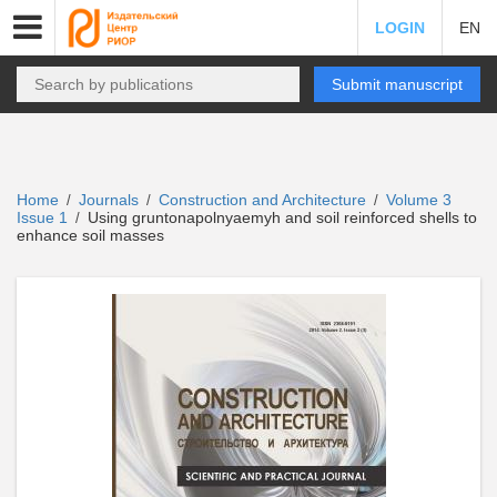
LOGIN
EN
Submit manuscript
Home
Journals
Construction and Architecture
Volume 3
/
/
/
Issue 1
Using gruntonapolnyaemyh and soil reinforced shells to
/
enhance soil masses