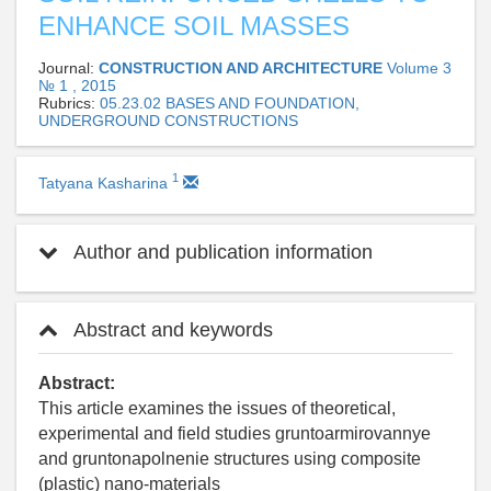
ENHANCE SOIL MASSES
Journal:
CONSTRUCTION AND ARCHITECTURE
Volume 3
№ 1 , 2015
Rubrics:
05.23.02 BASES AND FOUNDATION,
UNDERGROUND CONSTRUCTIONS
1
Tatyana Kasharina
Author and publication information
Abstract and keywords
Abstract:
This article examines the issues of theoretical,
experimental and field studies gruntoarmirovannye
and gruntonapolnenie structures using composite
(plastic) nano-materials