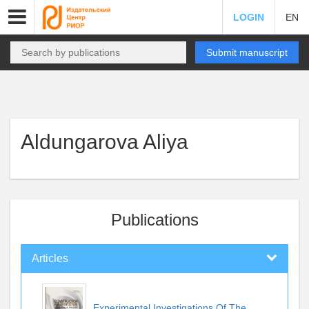
LOGIN
EN
Submit manuscript
Aldungarova Aliya
Publications
Articles
Experimental Investigations Of The