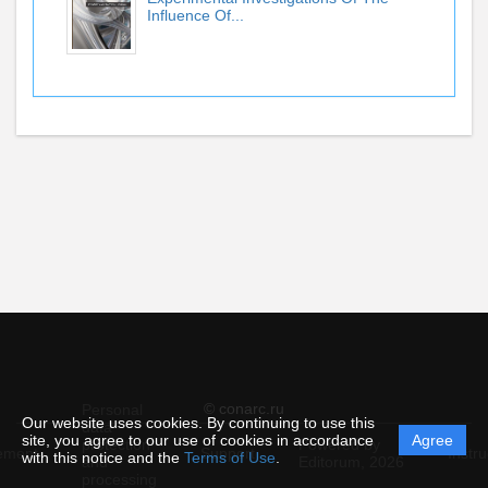
Influence Of...
© conarc.ru
Personal
Our website uses cookies. By continuing to use this
data
site, you agree to our use of cookies in accordance
Agree
protection
Powered by
ement
Support
Instru
with this notice and the
Terms of Use
.
and
Editorum,
2026
processing