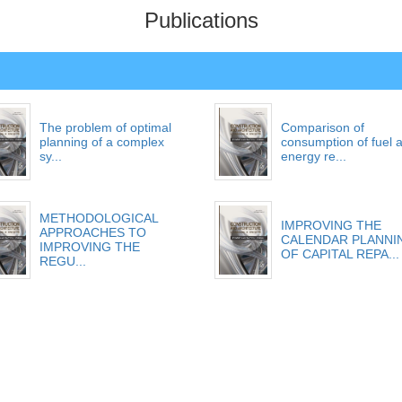
Publications
The problem of optimal
Comparison of
planning of a complex
consumption of fuel 
sy...
energy re...
METHODOLOGICAL
IMPROVING THE
APPROACHES TO
CALENDAR PLANNI
IMPROVING THE
OF CAPITAL REPA...
REGU...