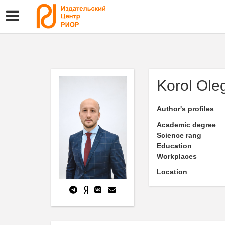
Korol Ole
Author's profiles
Academic degree
Science rang
Education
Workplaces
Location