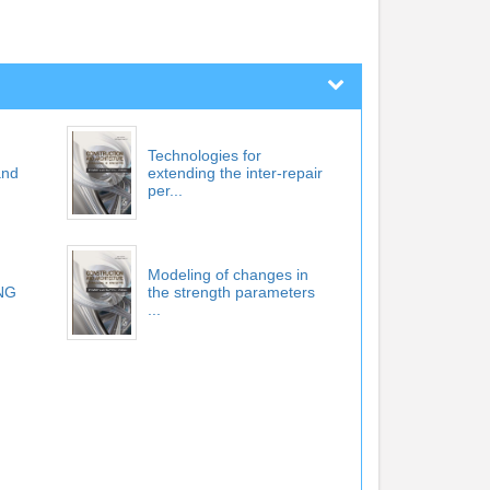
Technologies for
and
extending the inter-repair
per...
Modeling of changes in
NG
the strength parameters
...