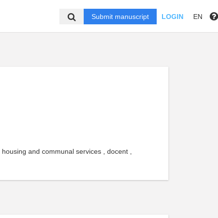
Submit manuscript
LOGIN
EN
f housing and communal services , docent ,