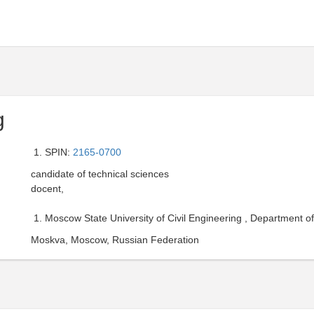
g
SPIN:
2165-0700
candidate of technical sciences
docent,
Moscow State University of Civil Engineering , Department o
Moskva, Moscow, Russian Federation