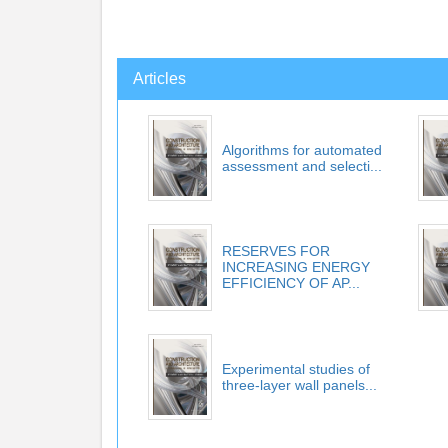
Articles
Algorithms for automated
assessment and selecti...
RESERVES FOR
INCREASING ENERGY
EFFICIENCY OF AP...
Experimental studies of
three-layer wall panels...