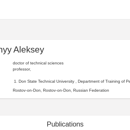
nyy Aleksey
doctor of technical sciences
professor,
Don State Technical University , Department of Training of P
Rostov-on-Don, Rostov-on-Don, Russian Federation
Publications