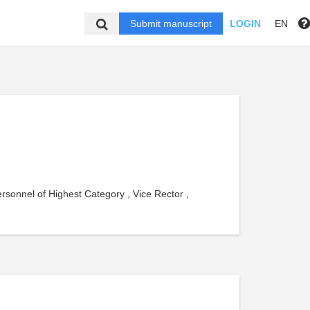
Submit manuscript
LOGIN
EN
ersonnel of Highest Category , Vice Rector ,