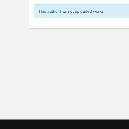
This author has not uploaded works