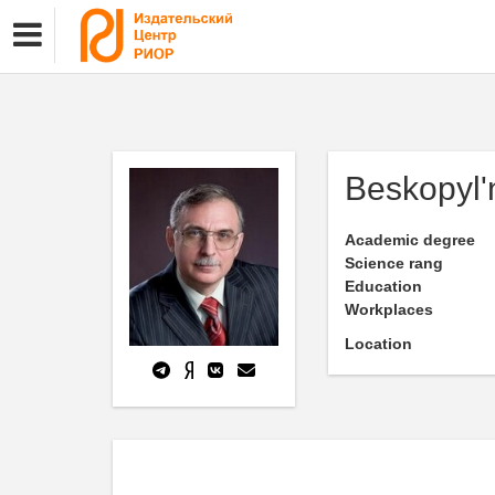
Beskopyl'
Academic degree
Science rang
Education
Workplaces
Location