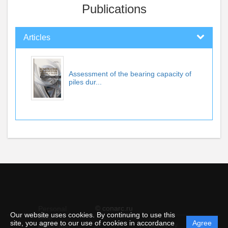
Publications
Articles
Assessment of the bearing capacity of
piles dur...
© conarc.ru
Personal
Our website uses cookies. By continuing to use this
data
site, you agree to our use of cookies in accordance
Agree
protection
Powered by