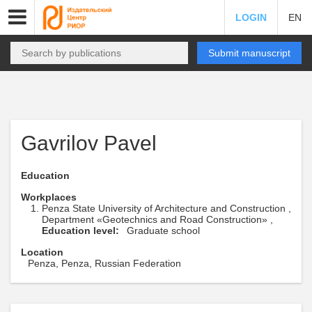
LOGIN
EN
Submit manuscript
Gavrilov Pavel
Education
Workplaces
Penza State University of Architecture and Construction ,
Department «Geotechnics and Road Construction» ,
Education level:
Graduate school
Location
Penza, Penza, Russian Federation