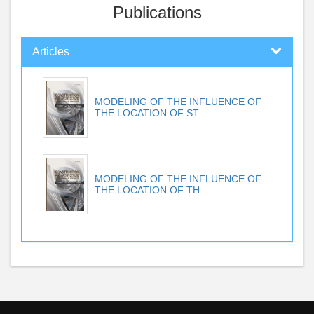
Publications
Articles
MODELING OF THE INFLUENCE OF
THE LOCATION OF ST...
MODELING OF THE INFLUENCE OF
THE LOCATION OF TH...