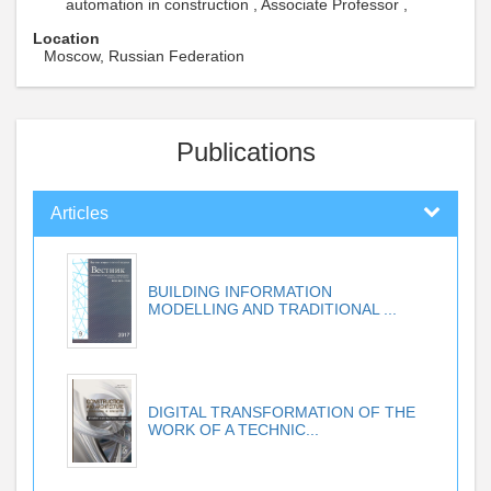
automation in construction , Associate Professor ,
Location
Moscow, Russian Federation
Publications
Articles
BUILDING INFORMATION
MODELLING AND TRADITIONAL ...
DIGITAL TRANSFORMATION OF THE
WORK OF A TECHNIC...