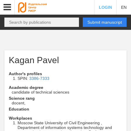
LOGIN
EN
Submit manuscript
Kagan Pavel
Author's profiles
SPIN:
3386-7333
Academic degree
candidate of technical sciences
Science rang
docent,
Education
Workplaces
Moscow State University of Civil Engineering ,
Department of information systems technology and