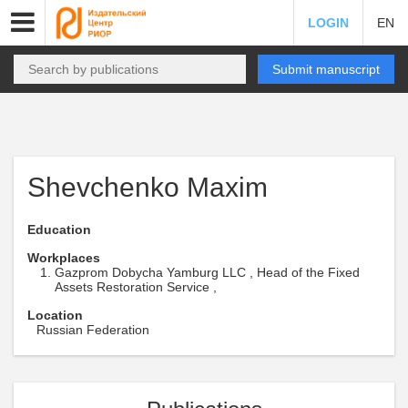
LOGIN
EN
Submit manuscript
Shevchenko Maxim
Education
Workplaces
Gazprom Dobycha Yamburg LLC , Head of the Fixed
Assets Restoration Service ,
Location
Russian Federation