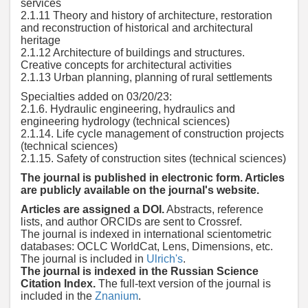
services
2.1.11 Theory and history of architecture, restoration
and reconstruction of historical and architectural
heritage
2.1.12 Architecture of buildings and structures.
Creative concepts for architectural activities
2.1.13 Urban planning, planning of rural settlements
Specialties added on 03/20/23:
2.1.6. Hydraulic engineering, hydraulics and
engineering hydrology (technical sciences)
2.1.14. Life cycle management of construction projects
(technical sciences)
2.1.15. Safety of construction sites (technical sciences)
The journal is published in electronic form. Articles
are publicly available on the journal's website.
Articles are assigned a DOI.
Abstracts, reference
lists, and author ORCIDs are sent to Crossref.
The journal is indexed in international scientometric
databases: OCLC WorldCat, Lens, Dimensions, etc.
The journal is included in
Ulrich's
.
The journal is indexed in the Russian Science
Citation Index.
The full-text version of the journal is
included in the
Znanium
.