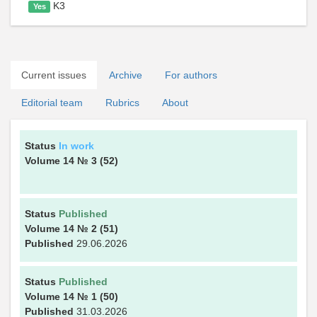
K3
Yes
Current issues
Archive
For authors
Editorial team
Rubrics
About
Status
In work
Volume 14
№ 3
(52)
Status
Published
Volume 14
№ 2
(51)
Published
29.06.2026
Status
Published
Volume 14
№ 1
(50)
Published
31.03.2026