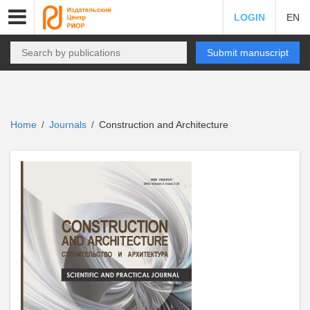
LOGIN
EN
Submit manuscript
Home
Journals
Construction and Architecture
/
/