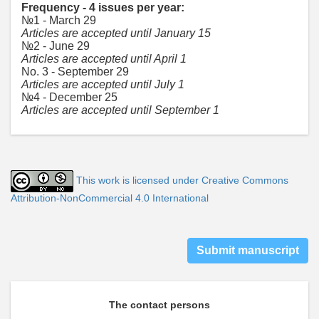
Frequency - 4 issues per year:
№1 - March 29
Articles are accepted until January 15
№2 - June 29
Articles are accepted until April 1
No. 3 - September 29
Articles are accepted until July 1
№4 - December 25
Articles are accepted until September 1
This work is licensed under Creative Commons
Attribution-NonCommercial 4.0 International
Submit manuscript
The contact persons