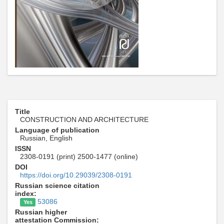
Title
CONSTRUCTION AND ARCHITECTURE
Language of publication
Russian, English
ISSN
2308-0191 (print) 2500-1477 (online)
DOI
https://doi.org/10.29039/2308-0191
Russian science citation
index:
53086
Yes
Russian higher
attestation Commission: