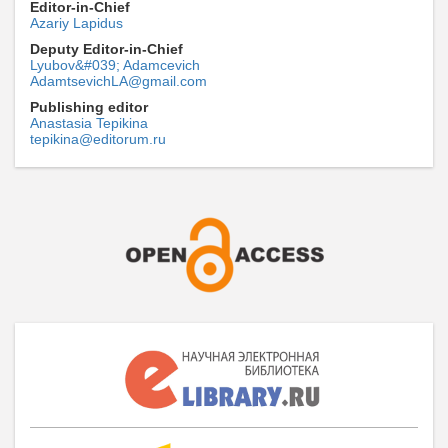
Editor-in-Chief
Azariy Lapidus
Deputy Editor-in-Chief
Lyubov&#039; Adamcevich
AdamtsevichLA@gmail.com
Publishing editor
Anastasia Tepikina
tepikina@editorum.ru