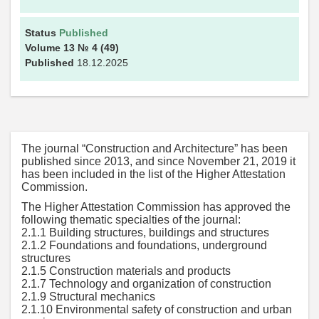
Status
Published
Volume 13
№ 4
(49)
Published
18.12.2025
The journal “Construction and Architecture” has been
published since 2013, and since November 21, 2019 it
has been included in the list of the Higher Attestation
Commission.
The Higher Attestation Commission has approved the
following thematic specialties of the journal:
2.1.1 Building structures, buildings and structures
2.1.2 Foundations and foundations, underground
structures
2.1.5 Construction materials and products
2.1.7 Technology and organization of construction
2.1.9 Structural mechanics
2.1.10 Environmental safety of construction and urban