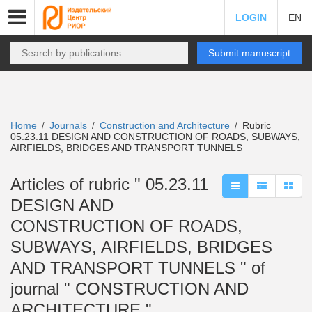
LOGIN
EN
Submit manuscript
Home
Journals
Construction and Architecture
Rubric
/
/
/
05.23.11 DESIGN AND CONSTRUCTION OF ROADS, SUBWAYS,
AIRFIELDS, BRIDGES AND TRANSPORT TUNNELS
Articles of rubric " 05.23.11
DESIGN AND
CONSTRUCTION OF ROADS,
SUBWAYS, AIRFIELDS, BRIDGES
AND TRANSPORT TUNNELS " of
journal " CONSTRUCTION AND
ARCHITECTURE "