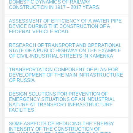
DOMESTIC DYNAMICS OF RAILWAY
CONSTRUCTION IN 1917 – 2017 YEARS
ASSESSMENT OF EFFICIENCY OF A WATER PIPE
DEVICE DURING THE CONSTRUCTION OF A
FEDERAL VEHICLE ROAD
RESEARCH OF TRANSPORT AND OPERATIONAL
STATE OF A PUBLIC HIGHWAY ON THE EXAMPLE
OF CIVIL-INDUSTRIAL STREETS IN KAMENKA
TRANSPORTATION COMPONENT OF PLAN FOR
DEVELOPMENT OF THE MAIN INFRASTRUCTURE
OF RUSSIA
DESIGN SOLUTIONS FOR PREVENTION OF
EMERGENCY SITUATIONS OF AN INDUSTRIAL
NATURE AT TRANSPORT INFRASTRUCTURE
FACILITIES
SOME ASPECTS OF REDUCING THE ENERGY
INTENSITY OF THE CONSTRUCTION OF