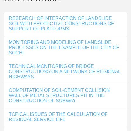
RESEARCH OF INTERACTION OF LANDSLIDE
SOIL WITH PROTECTIVE CONSTRUCTIONS OF
SUPPORT OF PLATFORMS
MONITORING AND MODELING OF LANDSLIDE
PROCESSES ON THE EXAMPLE OF THE CITY OF
SOCHI
TECHNICAL MONITORING OF BRIDGE
CONSTRUCTIONS ON A NETWORK OF REGIONAL
HIGHWAYS
COMPUTATION OF SOIL-CEMENT COLLISION
WALL OF METAL STRUCTURES PIT IN THE
CONSTRUCTION OF SUBWAY
TOPICAL ISSUES OF THE CALCULATION OF
RESIDUAL SERVICE LIFE